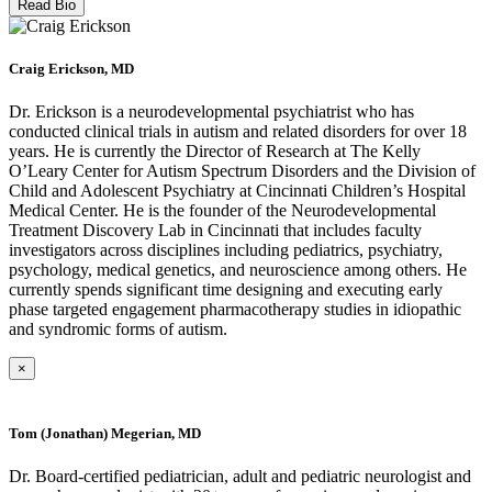
Read Bio
Craig Erickson, MD
Dr. Erickson is a neurodevelopmental psychiatrist who has
conducted clinical trials in autism and related disorders for over 18
years. He is currently the Director of Research at The Kelly
O’Leary Center for Autism Spectrum Disorders and the Division of
Child and Adolescent Psychiatry at Cincinnati Children’s Hospital
Medical Center. He is the founder of the Neurodevelopmental
Treatment Discovery Lab in Cincinnati that includes faculty
investigators across disciplines including pediatrics, psychiatry,
psychology, medical genetics, and neuroscience among others. He
currently spends significant time designing and executing early
phase targeted engagement pharmacotherapy studies in idiopathic
and syndromic forms of autism.
×
Tom (Jonathan) Megerian, MD
Dr. Board-certified pediatrician, adult and pediatric neurologist and