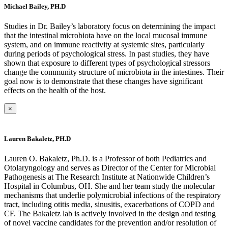
Michael Bailey, PH.D
Studies in Dr. Bailey’s laboratory focus on determining the impact
that the intestinal microbiota have on the local mucosal immune
system, and on immune reactivity at systemic sites, particularly
during periods of psychological stress. In past studies, they have
shown that exposure to different types of psychological stressors
change the community structure of microbiota in the intestines. Their
goal now is to demonstrate that these changes have significant
effects on the health of the host.
×
Lauren Bakaletz, PH.D
Lauren O. Bakaletz, Ph.D. is a Professor of both Pediatrics and
Otolaryngology and serves as Director of the Center for Microbial
Pathogenesis at The Research Institute at Nationwide Children’s
Hospital in Columbus, OH. She and her team study the molecular
mechanisms that underlie polymicrobial infections of the respiratory
tract, including otitis media, sinusitis, exacerbations of COPD and
CF. The Bakaletz lab is actively involved in the design and testing
of novel vaccine candidates for the prevention and/or resolution of