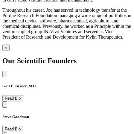
Throughout his career, Joe has served in technology transfer at the
Purdue Research Foundation managing a wide range of portfolios in
the medical device, software, pharmaceutical, agriculture, and
chemical disciplines. Previously, he worked as a Principle within the
venture capital group IN-Vivo Ventures and served as Vice
President of Research and Development for Kylin Therapeutics.
×
Our Scientific Founders
Gail E. Besner, M.D.
Read Bio
Steve Goodman
Read Bio