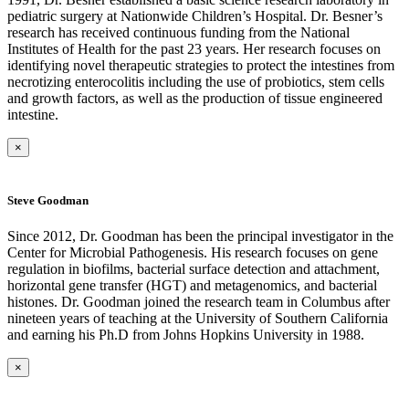
pediatric surgery at Nationwide Children’s Hospital. Dr. Besner’s
research has received continuous funding from the National
Institutes of Health for the past 23 years. Her research focuses on
identifying novel therapeutic strategies to protect the intestines from
necrotizing enterocolitis including the use of probiotics, stem cells
and growth factors, as well as the production of tissue engineered
intestine.
×
Steve Goodman
Since 2012, Dr. Goodman has been the principal investigator in the
Center for Microbial Pathogenesis. His research focuses on gene
regulation in biofilms, bacterial surface detection and attachment,
horizontal gene transfer (HGT) and metagenomics, and bacterial
histones. Dr. Goodman joined the research team in Columbus after
nineteen years of teaching at the University of Southern California
and earning his Ph.D from Johns Hopkins University in 1988.
×