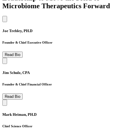
Microbiome Therapeutics Forward
Joe Trebley, PH.D
Founder & Chief Executive Officer
Read Bio
Jim Schulz, CPA
Founder & Chief Financial Officer
Read Bio
Mark Heiman, PH.D
Chief Science Officer