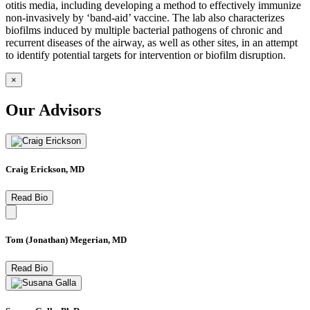
otitis media, including developing a method to effectively immunize
non-invasively by ‘band-aid’ vaccine. The lab also characterizes
biofilms induced by multiple bacterial pathogens of chronic and
recurrent diseases of the airway, as well as other sites, in an attempt
to identify potential targets for intervention or biofilm disruption.
×
Our Advisors
Craig Erickson, MD
Read Bio
Tom (Jonathan) Megerian, MD
Read Bio