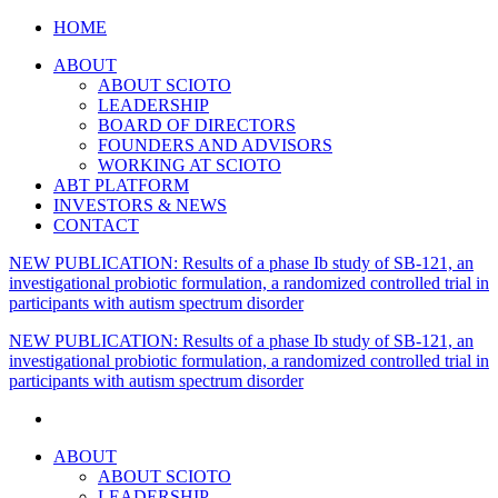
HOME
ABOUT
ABOUT SCIOTO
LEADERSHIP
BOARD OF DIRECTORS
FOUNDERS AND ADVISORS
WORKING AT SCIOTO
ABT PLATFORM
INVESTORS & NEWS
CONTACT
NEW PUBLICATION: Results of a phase Ib study of SB-121, an
investigational probiotic formulation, a randomized controlled trial in
participants with autism spectrum disorder
NEW PUBLICATION: Results of a phase Ib study of SB-121, an
investigational probiotic formulation, a randomized controlled trial in
participants with autism spectrum disorder
ABOUT
ABOUT SCIOTO
LEADERSHIP