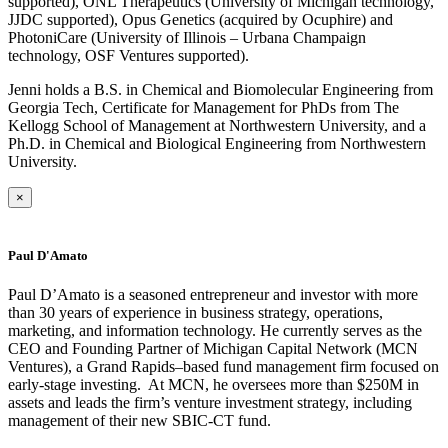
supported), ONL Therapeutics (University of Michigan technology,
JJDC supported), Opus Genetics (acquired by Ocuphire) and
PhotoniCare (University of Illinois – Urbana Champaign
technology, OSF Ventures supported).
Jenni holds a B.S. in Chemical and Biomolecular Engineering from
Georgia Tech, Certificate for Management for PhDs from The
Kellogg School of Management at Northwestern University, and a
Ph.D. in Chemical and Biological Engineering from Northwestern
University.​
×
Paul D'Amato
Paul D’Amato is a seasoned entrepreneur and investor with more
than 30 years of experience in business strategy, operations,
marketing, and information technology. He currently serves as the
CEO and Founding Partner of Michigan Capital Network (MCN
Ventures), a Grand Rapids–based fund management firm focused on
early-stage investing. At MCN, he oversees more than $250M in
assets and leads the firm’s venture investment strategy, including
management of their new SBIC-CT fund.