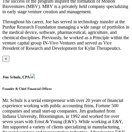
The success of the program inspired the formation of Monon
Bioventures (MBV). MBV is a privately held company specializing
in early stage venture creation and management.
Throughout his career, Joe has served in technology transfer at the
Purdue Research Foundation managing a wide range of portfolios in
the medical device, software, pharmaceutical, agriculture, and
chemical disciplines. Previously, he worked as a Principle within the
venture capital group IN-Vivo Ventures and served as Vice
President of Research and Development for Kylin Therapeutics.
×
Jim Schulz, CPA
Founder & Chief Financial Officer
Mr. Schulz is a serial entrepreneur with over 20 years of financial
experience working with public accounting firms, Fortune 500
companies and small start-up companies. Jim graduated from
Indiana University, Bloomington, in 1992 and worked for over
seven years with Ernst & Young (E&Y). While working at E&Y,
Jim supported a variety of clients specializing in manufacturing,