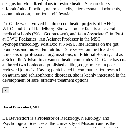
designs individualized plans to restore health. She considers
GI/brain/mind function, neuroplasticity, interpersonal attachments,
communication, nutrition and lifestyle.
Dr. Galle was involved in adolescent health projects at PAHO,
WHO, and U. of Heidelberg. She was on the faculty at several
medical schools (Yale, Georgetown), and is an Associate Clin. Prof.
at GWU Pediatrics. An Adjunct Professor in the MSC
Pychopharmacology Post Doc at NMSU, she lectures on the gut-
brain axis and molecular nutrition. She served on the Board of
Directors of professional organizations, on Editorial Boards, and as
a Scientific Advisor to advanced health companies. Dr. Galle has co-
authored two books and published cutting-edge articles in peer
reviewed journals. Having participated in communication research
on autism and schizophrenic disorders, she is keenly interested in the
development of safe, effective treatment options.
×
David Beversdorf, MD
Dr. Beversdorf is a Professor of Radiology, Neurology, and
Psychological Sciences at the University of Missouri and is the