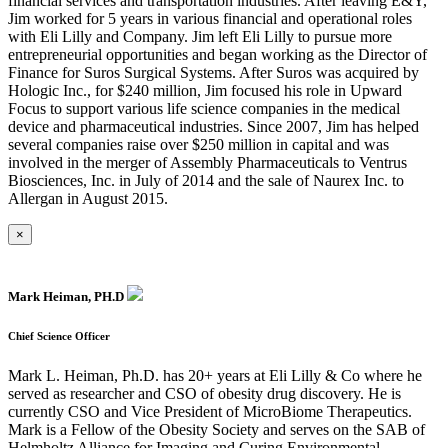
financial services and transportation industries. After leaving E&Y,
Jim worked for 5 years in various financial and operational roles
with Eli Lilly and Company. Jim left Eli Lilly to pursue more
entrepreneurial opportunities and began working as the Director of
Finance for Suros Surgical Systems. After Suros was acquired by
Hologic Inc., for $240 million, Jim focused his role in Upward
Focus to support various life science companies in the medical
device and pharmaceutical industries. Since 2007, Jim has helped
several companies raise over $250 million in capital and was
involved in the merger of Assembly Pharmaceuticals to Ventrus
Biosciences, Inc. in July of 2014 and the sale of Naurex Inc. to
Allergan in August 2015.
×
Mark Heiman, PH.D
Chief Science Officer
Mark L. Heiman, Ph.D. has 20+ years at Eli Lilly & Co where he
served as researcher and CSO of obesity drug discovery. He is
currently CSO and Vice President of MicroBiome Therapeutics.
Mark is a Fellow of the Obesity Society and serves on the SAB of
Helmholtz Alliance for Imaging and Curing Environmental