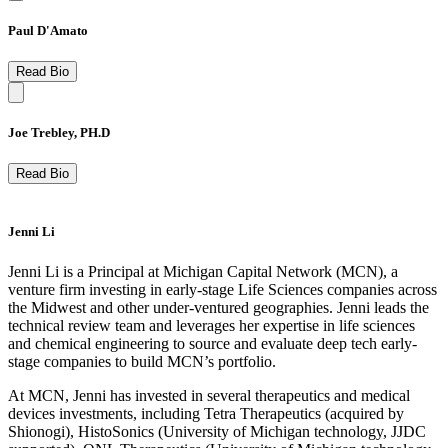
Paul D'Amato
Read Bio
Joe Trebley, PH.D
Read Bio
Jenni Li
Jenni Li is a Principal at Michigan Capital Network (MCN), a
venture firm investing in early-stage Life Sciences companies across
the Midwest and other under-ventured geographies. Jenni leads the
technical review team and leverages her expertise in life sciences
and chemical engineering to source and evaluate deep tech early-
stage companies to build MCN’s portfolio. ​
At MCN, Jenni has invested in several therapeutics and medical
devices investments, including Tetra Therapeutics (acquired by
Shionogi), HistoSonics (University of Michigan technology, JJDC