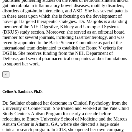
published pioneering studies on the roles of neurotransmitters and/or
gut microbiota in inflammatory bowel diseases, motility disorders,
disorders of gut-brain interaction, and ASD. She has several patents
in these areas upon which she is focusing on the development of
novel gut-targeted therapeutic strategies. Dr. Margolis is a standing
member of the NIH Digestive, Kidney and Urological Systems
(DKUS) study section. Moreover, she served as an editorial board
member for several journals, including Gastroenterology, and was
recently appointed to the Basic Science Committee as part of the
international team designated to establish the Rome V criteria for
DGBIs. She receives funding from the NIH, Department of
Defense, and several pharmaceutical companies and/or foundations
to support her work.
×
Celine A. Saulnier, Ph.D.
Dr. Saulnier obtained her doctorate in Clinical Psychology from the
University of Connecticut. She trained and worked at the Yale Child
Study Center’s Autism Program for nearly a decade before
relocating to Emory University School of Medicine and the Marcus
Autism Center in Atlanta, GA, where she directed a large-scale
clinical research program. In 2018, she opened her own company,