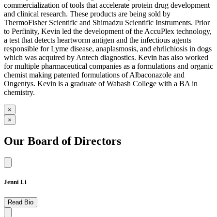
commercialization of tools that accelerate protein drug development
and clinical research. These products are being sold by
ThermoFisher Scientific and Shimadzu Scientific Instruments. Prior
to Perfinity, Kevin led the development of the AccuPlex technology,
a test that detects heartworm antigen and the infectious agents
responsible for Lyme disease, anaplasmosis, and ehrlichiosis in dogs
which was acquired by Antech diagnostics. Kevin has also worked
for multiple pharmaceutical companies as a formulations and organic
chemist making patented formulations of Albaconazole and
Ongentys. Kevin is a graduate of Wabash College with a BA in
chemistry.
×
×
Our Board of Directors
Jenni Li
Read Bio