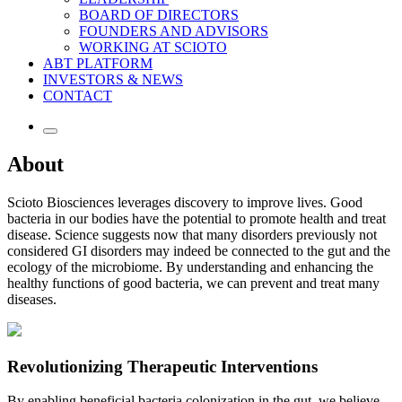
BOARD OF DIRECTORS
FOUNDERS AND ADVISORS
WORKING AT SCIOTO
ABT PLATFORM
INVESTORS & NEWS
CONTACT
About
Scioto Biosciences leverages discovery to improve lives. Good
bacteria in our bodies have the potential to promote health and treat
disease. Science suggests now that many disorders previously not
considered GI disorders may indeed be connected to the gut and the
ecology of the microbiome. By understanding and enhancing the
healthy functions of good bacteria, we can prevent and treat many
diseases.
Revolutionizing Therapeutic Interventions
By enabling beneficial bacteria colonization in the gut, we believe