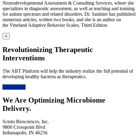
Neurodevelopmental Assessment & Consulting Services, where she
specializes in diagnostic assessment, as well as teaching and training
for autism spectrum and related disorders. Dr. Saulnier has published
numerous articles, written two books, and she is an author on
the Vineland Adaptive Behavior Scales, Third Edition
×
Revolutionizing Therapeutic
Interventions
The ABT Platform will help the industry realize the full potential of
developing healthy bacteria as therapeutics.
Learn More
We Are Optimizing Microbiome
Delivery.
Scioto Biosciences, Inc.
9800 Crosspoint Blvd
Indianapolis, IN 46256