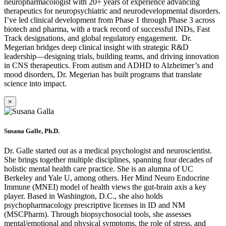
neuropharmacologist with 20+ years of experience advancing
therapeutics for neuropsychiatric and neurodevelopmental disorders.
I’ve led clinical development from Phase 1 through Phase 3 across
biotech and pharma, with a track record of successful INDs, Fast
Track designations, and global regulatory engagement. Dr.
Megerian bridges deep clinical insight with strategic R&D
leadership—designing trials, building teams, and driving innovation
in CNS therapeutics. From autism and ADHD to Alzheimer’s and
mood disorders, Dr. Megerian has built programs that translate
science into impact.
×
Susana Galle, Ph.D.
Dr. Galle started out as a medical psychologist and neuroscientist.
She brings together multiple disciplines, spanning four decades of
holistic mental health care practice. She is an alumna of UC
Berkeley and Yale U, among others. Her Mind Neuro Endocrine
Immune (MNEI) model of health views the gut-brain axis a key
player. Based in Washington, D.C., she also holds
psychopharmacology prescriptive licenses in ID and NM
(MSCPharm). Through biopsychosocial tools, she assesses
mental/emotional and physical symptoms, the role of stress, and