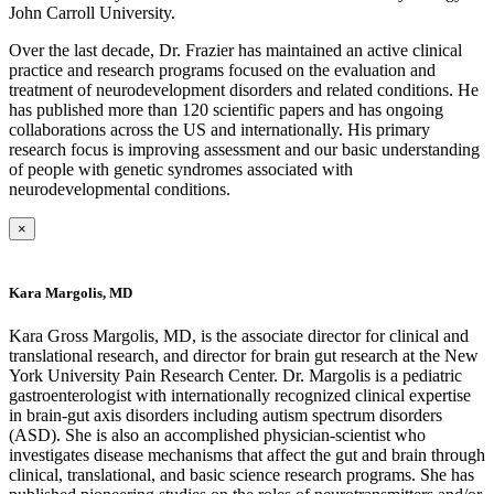
John Carroll University.
Over the last decade, Dr. Frazier has maintained an active clinical
practice and research programs focused on the evaluation and
treatment of neurodevelopment disorders and related conditions. He
has published more than 120 scientific papers and has ongoing
collaborations across the US and internationally. His primary
research focus is improving assessment and our basic understanding
of people with genetic syndromes associated with
neurodevelopmental conditions.
×
Kara Margolis, MD
Kara Gross Margolis, MD, is the associate director for clinical and
translational research, and director for brain gut research at the New
York University Pain Research Center. Dr. Margolis is a pediatric
gastroenterologist with internationally recognized clinical expertise
in brain-gut axis disorders including autism spectrum disorders
(ASD). She is also an accomplished physician-scientist who
investigates disease mechanisms that affect the gut and brain through
clinical, translational, and basic science research programs. She has