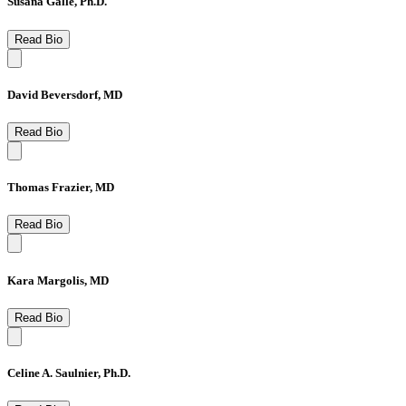
Susana Galle, Ph.D.
Read Bio
David Beversdorf, MD
Read Bio
Thomas Frazier, MD
Read Bio
Kara Margolis, MD
Read Bio
Celine A. Saulnier, Ph.D.