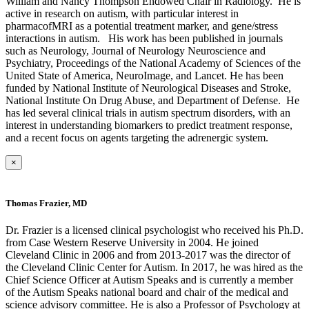
William and Nancy Thompson Endowed Chair in Radiology. He is
active in research on autism, with particular interest in
pharmacofMRI as a potential treatment marker, and gene/stress
interactions in autism. His work has been published in journals
such as Neurology, Journal of Neurology Neuroscience and
Psychiatry, Proceedings of the National Academy of Sciences of the
United State of America, NeuroImage, and Lancet. He has been
funded by National Institute of Neurological Diseases and Stroke,
National Institute On Drug Abuse, and Department of Defense. He
has led several clinical trials in autism spectrum disorders, with an
interest in understanding biomarkers to predict treatment response,
and a recent focus on agents targeting the adrenergic system.
×
Thomas Frazier, MD
Dr. Frazier is a licensed clinical psychologist who received his Ph.D.
from Case Western Reserve University in 2004. He joined
Cleveland Clinic in 2006 and from 2013-2017 was the director of
the Cleveland Clinic Center for Autism. In 2017, he was hired as the
Chief Science Officer at Autism Speaks and is currently a member
of the Autism Speaks national board and chair of the medical and
science advisory committee. He is also a Professor of Psychology at