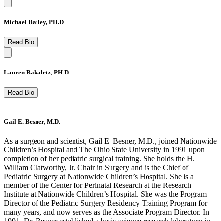
Michael Bailey, PH.D
Read Bio
Lauren Bakaletz, PH.D
Read Bio
Gail E. Besner, M.D.
As a surgeon and scientist, Gail E. Besner, M.D., joined Nationwide
Children’s Hospital and The Ohio State University in 1991 upon
completion of her pediatric surgical training. She holds the H.
William Clatworthy, Jr. Chair in Surgery and is the Chief of
Pediatric Surgery at Nationwide Children’s Hospital. She is a
member of the Center for Perinatal Research at the Research
Institute at Nationwide Children’s Hospital. She was the Program
Director of the Pediatric Surgery Residency Training Program for
many years, and now serves as the Associate Program Director. In
1991, Dr. Besner established a basic science research laboratory in