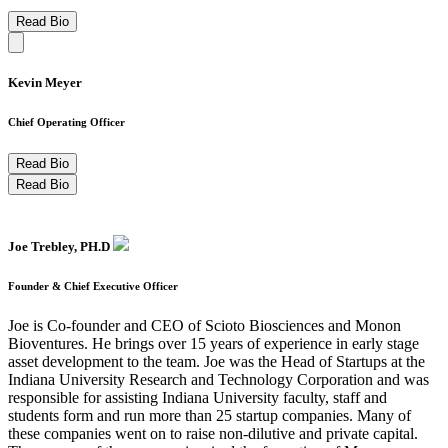
Read Bio
Kevin Meyer
Chief Operating Officer
Read Bio
Read Bio
Joe Trebley, PH.D
Founder & Chief Executive Officer
Joe is Co-founder and CEO of Scioto Biosciences and Monon
Bioventures. He brings over 15 years of experience in early stage
asset development to the team. Joe was the Head of Startups at the
Indiana University Research and Technology Corporation and was
responsible for assisting Indiana University faculty, staff and
students form and run more than 25 startup companies. Many of
these companies went on to raise non-dilutive and private capital.