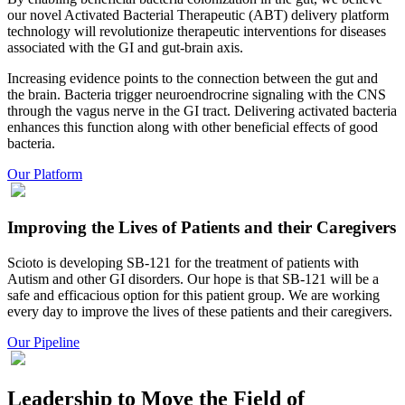
our novel Activated Bacterial Therapeutic (ABT) delivery platform
technology will revolutionize therapeutic interventions for diseases
associated with the GI and gut-brain axis.
Increasing evidence points to the connection between the gut and
the brain. Bacteria trigger neuroendrocrine signaling with the CNS
through the vagus nerve in the GI tract. Delivering activated bacteria
enhances this function along with other beneficial effects of good
bacteria.
Our Platform
Improving the Lives of Patients and their Caregivers
Scioto is developing SB-121 for the treatment of patients with
Autism and other GI disorders. Our hope is that SB-121 will be a
safe and efficacious option for this patient group. We are working
every day to improve the lives of these patients and their caregivers.
Our Pipeline
Leadership to Move the Field of