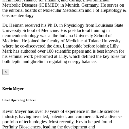
Metabolic Diseases (ICEMED) in Munich, Germany. He serves on
the editorial boards of Molecular Metabolism and J of Hepatology &
Gastroenterology.
Dr. Heiman received his Ph.D. in Physiology from Louisiana State
University School of Medicine. His postdoctoral training in
neuroendocrinology was at the Indiana University School of
Medicine. He joined the faculty of Medicine at Tulane University
where he co-discovered the drug Lanreotide before joining Lilly.
Mark has authored over 100 scientific papers and is best known for
his seminal work performed at Lilly, which defined the key roles for
both leptin and ghrelin in regulating energy balance.
×
Kevin Meyer
Chief Operating Officer
Kevin Meyer has over 10 years of experience in the life sciences
industry, having invented, patented, and commercialized a diverse
portfolio of technologies. Most recently, Kevin helped found
Perfinity Biosciences, leading the development and