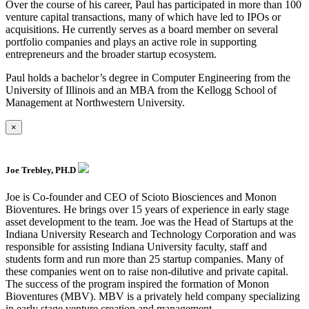
Over the course of his career, Paul has participated in more than 100
venture capital transactions, many of which have led to IPOs or
acquisitions. He currently serves as a board member on several
portfolio companies and plays an active role in supporting
entrepreneurs and the broader startup ecosystem.
Paul holds a bachelor’s degree in Computer Engineering from the
University of Illinois and an MBA from the Kellogg School of
Management at Northwestern University.
×
Joe Trebley, PH.D
Joe is Co-founder and CEO of Scioto Biosciences and Monon
Bioventures. He brings over 15 years of experience in early stage
asset development to the team. Joe was the Head of Startups at the
Indiana University Research and Technology Corporation and was
responsible for assisting Indiana University faculty, staff and
students form and run more than 25 startup companies. Many of
these companies went on to raise non-dilutive and private capital.
The success of the program inspired the formation of Monon
Bioventures (MBV). MBV is a privately held company specializing
in early stage venture creation and management.