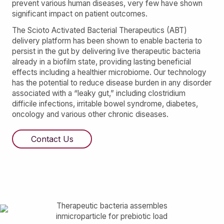
prevent various human diseases, very few have shown
significant impact on patient outcomes.
The Scioto Activated Bacterial Therapeutics (ABT)
delivery platform has been shown to enable bacteria to
persist in the gut by delivering live therapeutic bacteria
already in a biofilm state, providing lasting beneficial
effects including a healthier microbiome. Our technology
has the potential to reduce disease burden in any disorder
associated with a “leaky gut,” including clostridium
difficile infections, irritable bowel syndrome, diabetes,
oncology and various other chronic diseases.
Contact Us
Therapeutic bacteria assembles
inmicroparticle for prebiotic load