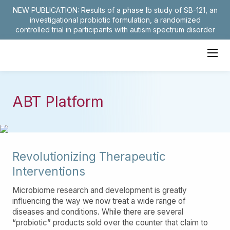
NEW PUBLICATION: Results of a phase Ib study of SB-121, an
investigational probiotic formulation, a randomized
controlled trial in participants with autism spectrum disorder
ABT Platform
Revolutionizing Therapeutic
Interventions
Microbiome research and development is greatly
influencing the way we now treat a wide range of
diseases and conditions. While there are several
“probiotic” products sold over the counter that claim to