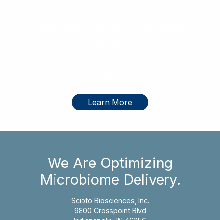
Optimizing Microbiome
Delivery
Optimizing microbiome delivery for the benefit of children
and adults with autism and GI disorders.
Learn More
We Are Optimizing
Microbiome Delivery.
Scioto Biosciences, Inc.
9800 Crosspoint Blvd