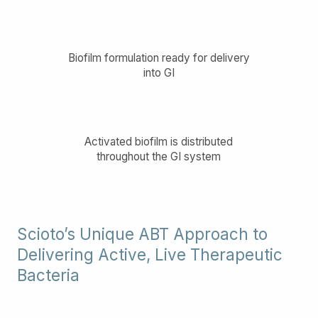
Biofilm formulation ready for delivery
into GI
Activated biofilm is distributed
throughout the GI system
Scioto’s Unique ABT Approach to
Delivering Active, Live Therapeutic
Bacteria