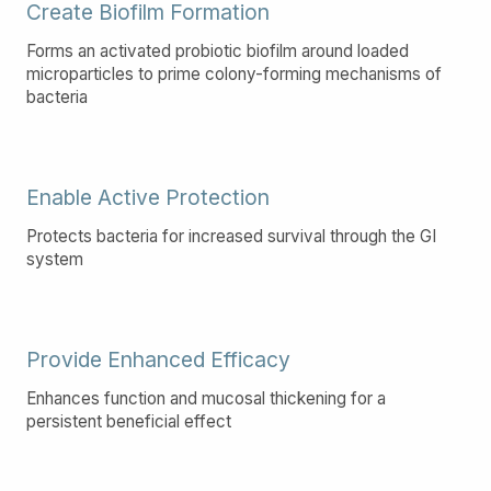
Create Biofilm Formation
Forms an activated probiotic biofilm around loaded
microparticles to prime colony-forming mechanisms of
bacteria
Enable Active Protection
Protects bacteria for increased survival through the GI
system
Provide Enhanced Efficacy
Enhances function and mucosal thickening for a
persistent beneficial effect